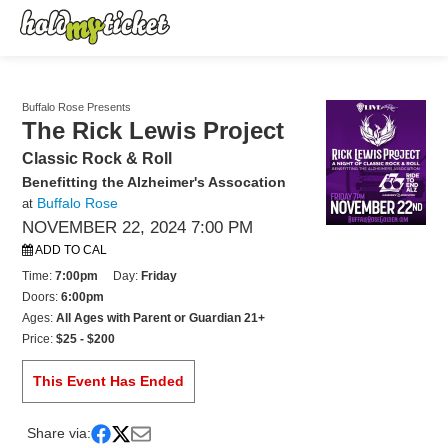
Buffalo Rose Presents
The Rick Lewis Project
Classic Rock & Roll
Benefitting the Alzheimer's Assocation
Buffalo Rose
at
NOVEMBER 22, 2024 7:00 PM
ADD TO CAL
Time:
7:00pm
Day:
Friday
Doors:
6:00pm
Ages:
All Ages with Parent or Guardian 21+
Price:
$25 - $200
This Event Has Ended
Share via: