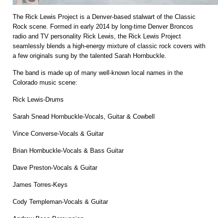
The Rick Lewis Project is a Denver-based stalwart of the Classic
Rock scene. Formed in early 2014 by long-time Denver Broncos
radio and TV personality Rick Lewis, the Rick Lewis Project
seamlessly blends a high-energy mixture of classic rock covers with
a few originals sung by the talented Sarah Hornbuckle.
The band is made up of many well-known local names in the
Colorado music scene:
Rick Lewis-Drums
Sarah Snead Hornbuckle-Vocals, Guitar & Cowbell
Vince Converse-Vocals & Guitar
Brian Hornbuckle-Vocals & Bass Guitar
Dave Preston-Vocals & Guitar
James Torres-Keys
Cody Templeman-Vocals & Guitar