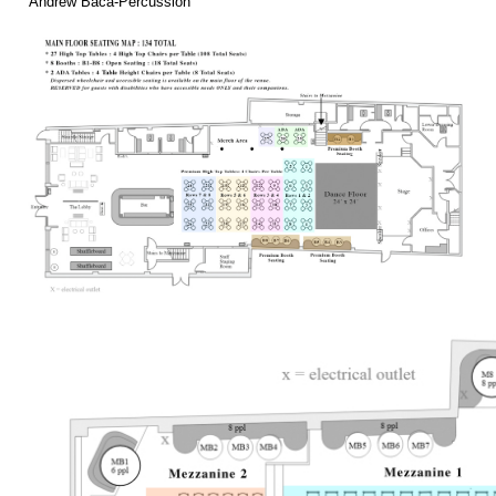
Andrew Baca-Percussion