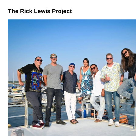
The Rick Lewis Project