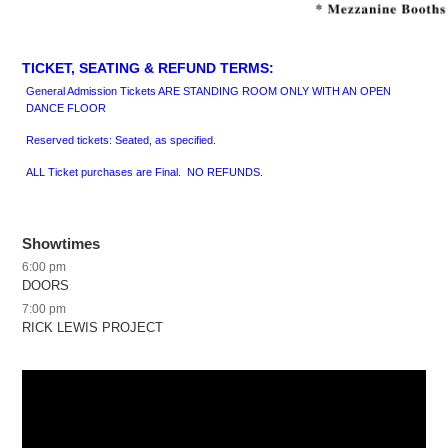
TICKET, SEATING & REFUND TERMS:
General Admission Tickets ARE STANDING ROOM ONLY WITH AN OPEN
DANCE FLOOR
Reserved tickets: Seated, as specified.
ALL Ticket purchases are Final. NO REFUNDS.
Showtimes
6:00 pm
DOORS
7:00 pm
RICK LEWIS PROJECT