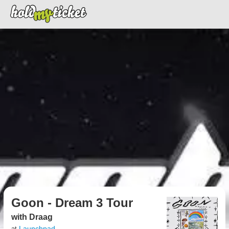
Goon - Dream 3 Tour
with Draag
Launchpad
at