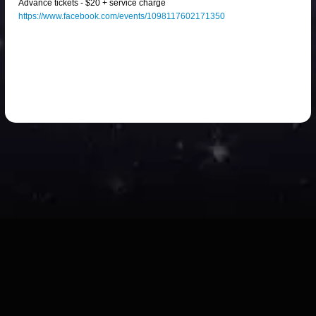
Advance tickets - $20 + service charge
https://www.facebook.com/events/1098117602171350