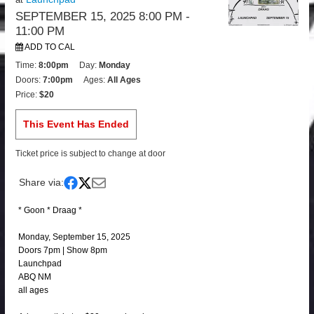
SEPTEMBER 15, 2025 8:00 PM
-
11:00 PM
ADD TO CAL
Time:
8:00pm
Day:
Monday
Doors:
7:00pm
Ages:
All Ages
Price:
$20
This Event Has Ended
Ticket price is subject to change at door
Share via:
* Goon * Draag *
Monday, September 15, 2025
Doors 7pm | Show 8pm
Launchpad
ABQ NM
all ages